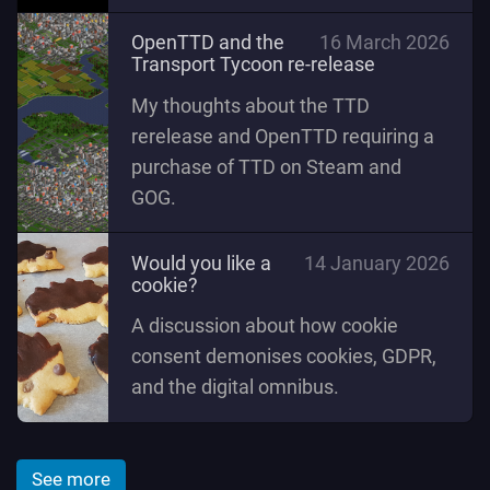
OpenTTD and the
16 March 2026
Transport Tycoon re-release
My thoughts about the TTD
rerelease and OpenTTD requiring a
purchase of TTD on Steam and
GOG.
Would you like a
14 January 2026
cookie?
A discussion about how cookie
consent demonises cookies, GDPR,
and the digital omnibus.
See more