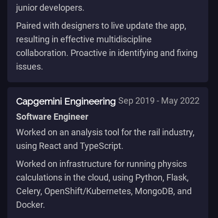
junior developers.
Paired with designers to live update the app,
resulting in effective multidiscipline
collaboration. Proactive in identifying and fixing
issues.
Capgemini Engineering
Sep 2019 - May 2022
Software Engineer
Worked on an analysis tool for the rail industry,
using React and TypeScript.
Worked on infrastructure for running physics
calculations in the cloud, using Python, Flask,
Celery, OpenShift/Kubernetes, MongoDB, and
Docker.