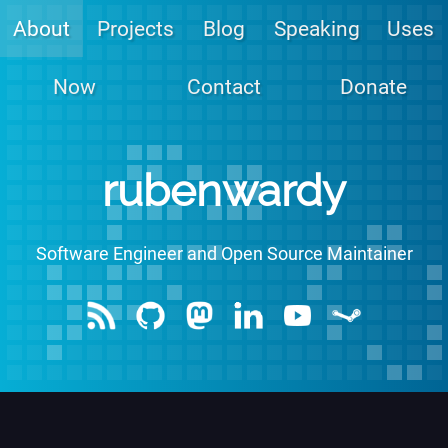
About
Projects
Blog
Speaking
Uses
Now
Contact
Donate
rubenwardy
Software Engineer
and Open Source Maintainer