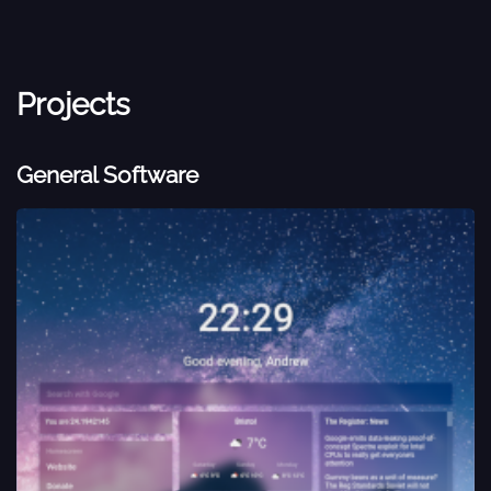
Projects
General Software