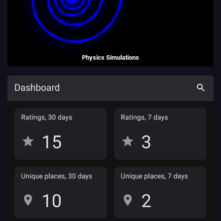
Physics Simulations
A collection of HTML5 physics simulations, to teach A Level physics.
(2013 - 2021)