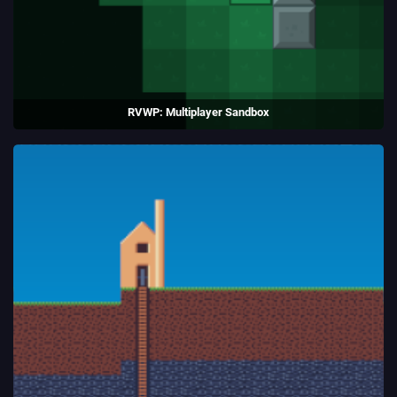
RVWP: Multiplayer Sandbox
Topdown sandbox game written in C++ using SFML.
(2015 - 2020)