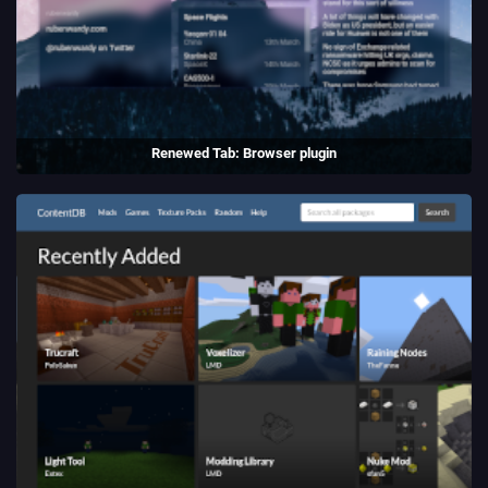
Renewed Tab: Browser plugin
A customisable New Tab page, with widgets and beautiful
backgrounds.
(2021)