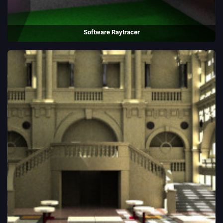
Software Raytracer
A raytracer simulating 60 million photons, to allow rainbow refraction
and soft lighting.
(2018)