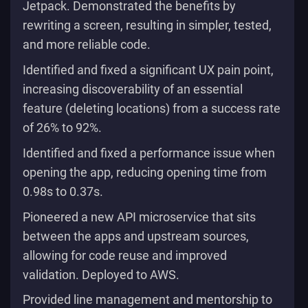
Jetpack. Demonstrated the benefits by
rewriting a screen, resulting in simpler, tested,
and more reliable code.
Identified and fixed a significant UX pain point,
increasing discoverability of an essential
feature (deleting locations) from a success rate
of 26% to 92%.
Identified and fixed a performance issue when
opening the app, reducing opening time from
0.98s to 0.37s.
Pioneered a new API microservice that sits
between the apps and upstream sources,
allowing for code reuse and improved
validation. Deployed to AWS.
Provided line management and mentorship to