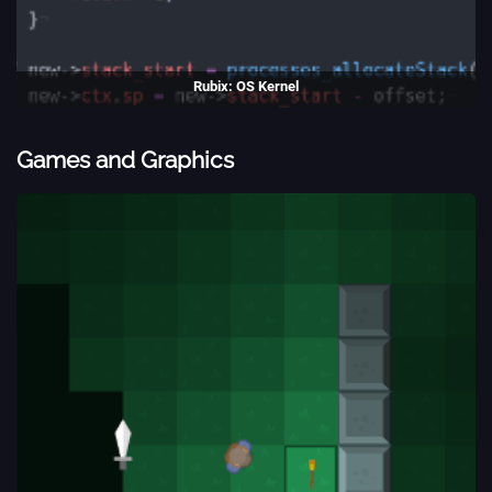
Rubix: OS Kernel
A simple ARM kernel, with support for pipes, and a filesystems.
(2017)
Games and Graphics