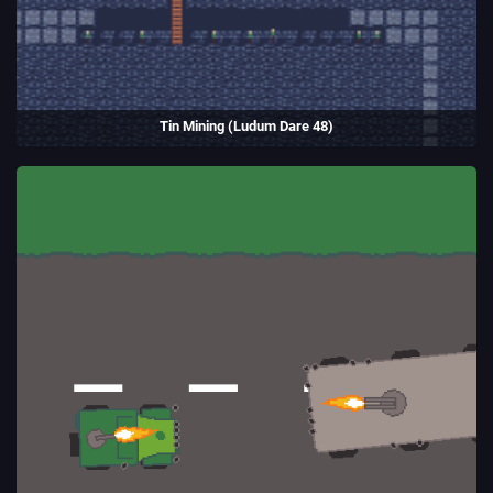
Tin Mining (Ludum Dare 48)
Manage a Cornish tin mine, placing orders for the workers to mine and
build.
Entry to the Ludum Dare game jam.
(2021)