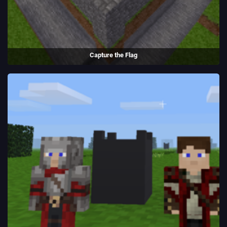
Capture the Flag
A game and server created using the Luanti game engine.
(2013 - present)