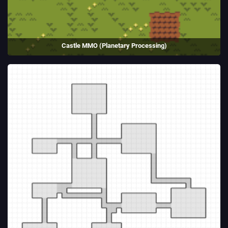
Castle MMO (Planetary Processing)
A medieval RTS made using Planetary Processing for the PP Game Jam
2025.
(2025)