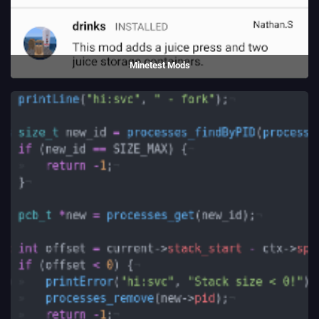
Minetest Mods
An Android app to install mods for Luanti.
(2016 - 2019)