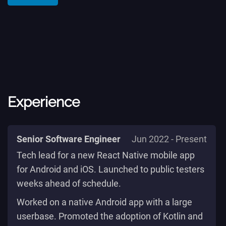
Experience
Senior Software Engineer
Jun 2022 - Present
Tech lead for a new React Native mobile app
for Android and iOS. Launched to public testers
weeks ahead of schedule.
Worked on a native Android app with a large
userbase. Promoted the adoption of Kotlin and