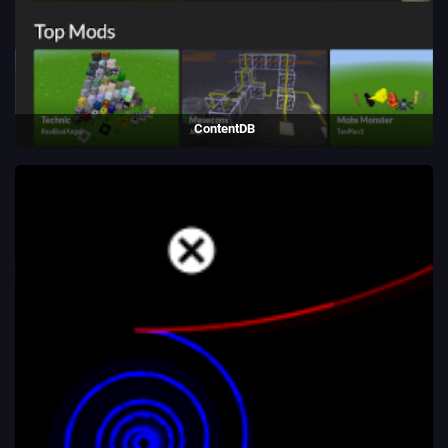
ContentDB
Package repository website written for Luanti using Python/Flask.
(2018 - present)