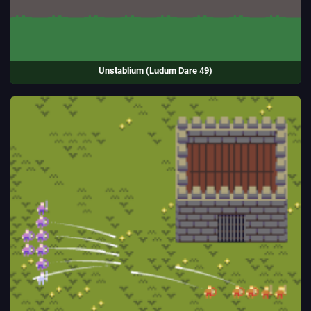
Unstablium (Ludum Dare 49)
Transport precious cargo without blowing up. Danger is temporarily
increased by collisions and shocks, and permanently increased by
damage to your vehicle.
Entry to the Ludum Dare game jam.
(2021)