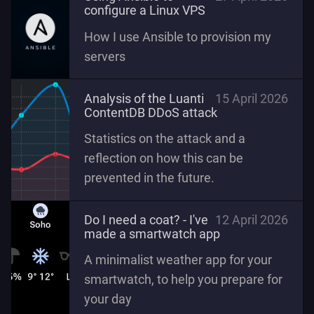
configure a Linux VPS
How I use Ansible to provision my
servers
Analysis of the Luanti
15 April 2026
ContentDB DDoS attack
Statistics on the attack and a
reflection on how this can be
prevented in the future.
Do I need a coat? - I've
12 April 2026
made a smartwatch app
A minimalist weather app for your
smartwatch, to help you prepare for
your day