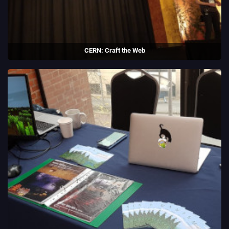
CERN: Craft the Web
Collaborated with CERN to build a game to teach young people about
the origins of the world wide web.
Guest speaker at CERN during the Codez la Science conference.
(2019)