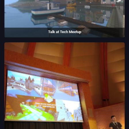
Talk at Tech Meetup
I talked about Luanti and my experiences being an open source
maintainer at a tech meetup in Bristol.
(2023)