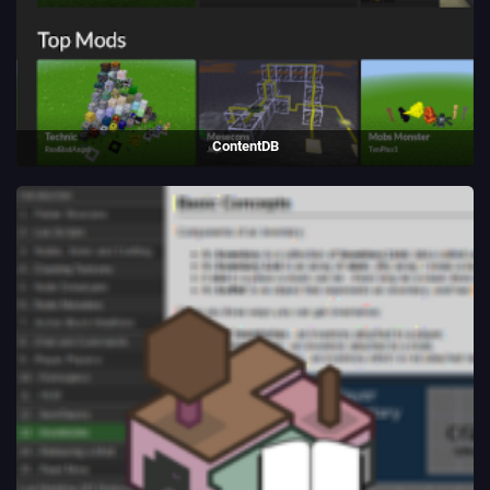
ContentDB
Package repository website written for Luanti using Python/Flask.
(2018 - present)