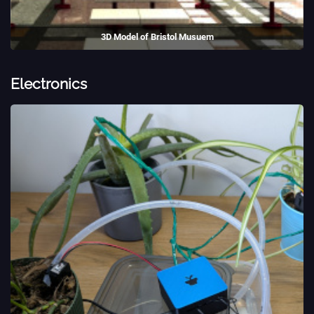
3D Model of Bristol Musuem
A 3D model of Bristol Museum, created as university coursework.
(2018)
Electronics