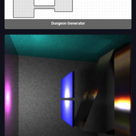
Dungeon Generator
An experiment into procedural generation. Includes two different
dungeon generation algorithms.
(2020)