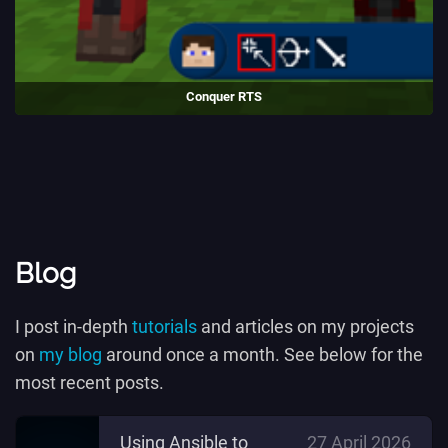
Conquer RTS
A Real-Time strategy minigame made in Luanti.
(2020 - 2021)
Blog
I post in-depth
tutorials
and articles on my projects
on
my blog
around once a month. See below for the
most recent posts.
Using Ansible to
27 April 2026