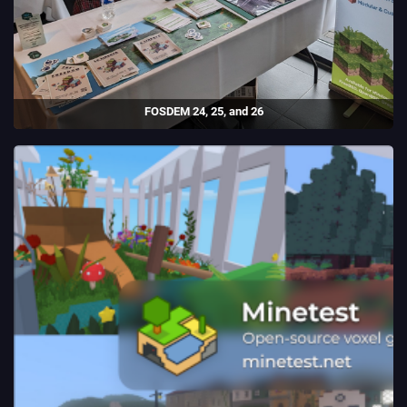
FOSDEM 24, 25, and 26
I ran a stand for Luanti at FOSDEM 24, 25, and 26, the largest open-
source conference in the world.
(2024 - 26)