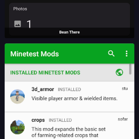
Bean There
An app to rate coffee shops, created to learn React-Native.
(2024 - present)