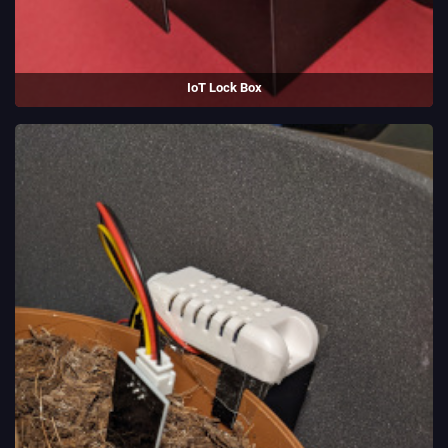
IoT Lock Box
An Internet-connected locking box, made to learn electronics. Uses an
ESP-32.
(2022)