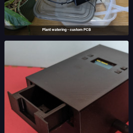
Plant watering - custom PCB
A plant watering system with a custom PCB. ESP-32 and USB-C
support.
(2025)