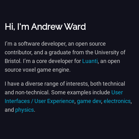
Hi, I'm Andrew Ward
I’m a software developer, an open source
contributor, and a graduate from the University of
Bristol. I’m a core developer for
Luanti
, an open
source voxel game engine.
I have a diverse range of interests, both technical
and non-technical. Some examples include
User
Interfaces / User Experience
,
game dev
,
electronics
,
and
physics
.