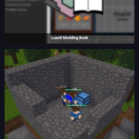
Luanti Modding Book
A book to teach Luanti modding and game creation.
(2014 - present)