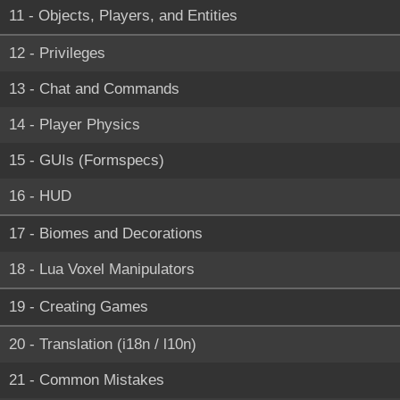
11 - Objects, Players, and Entities
12 - Privileges
13 - Chat and Commands
14 - Player Physics
15 - GUIs (Formspecs)
16 - HUD
17 - Biomes and Decorations
18 - Lua Voxel Manipulators
19 - Creating Games
20 - Translation (i18n / l10n)
21 - Common Mistakes