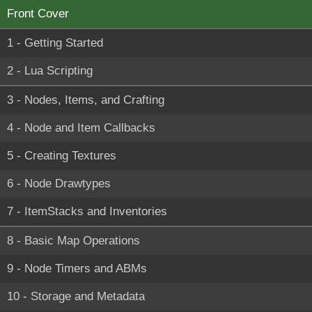
Front Cover
1 - Getting Started
2 - Lua Scripting
3 - Nodes, Items, and Crafting
4 - Node and Item Callbacks
5 - Creating Textures
6 - Node Drawtypes
7 - ItemStacks and Inventories
8 - Basic Map Operations
9 - Node Timers and ABMs
10 - Storage and Metadata