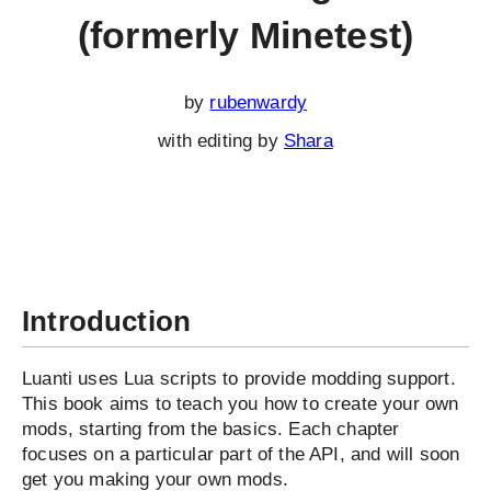
(formerly Minetest)
by
rubenwardy
with editing by
Shara
Introduction
Luanti uses Lua scripts to provide modding support.
This book aims to teach you how to create your own
mods, starting from the basics. Each chapter
focuses on a particular part of the API, and will soon
get you making your own mods.