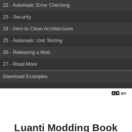
22 - Automatic Error Checking
23 - Security
24 - Intro to Clean Architectures
25 - Automatic Unit Testing
26 - Releasing a Mod
27 - Read More
Download Examples
en
Luanti Modding Book