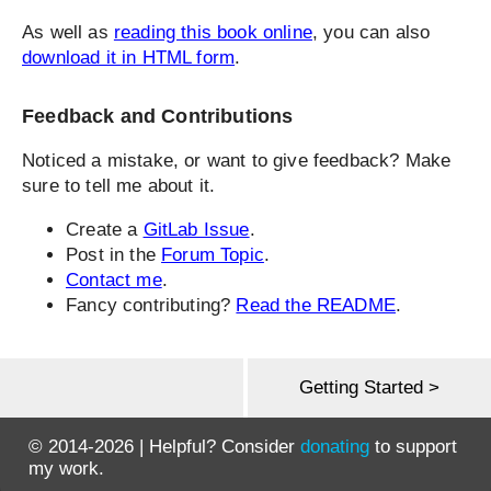
As well as
reading this book online
, you can also
download it in HTML form
.
Feedback and Contributions
Noticed a mistake, or want to give feedback? Make
sure to tell me about it.
Create a
GitLab Issue
.
Post in the
Forum Topic
.
Contact me
.
Fancy contributing?
Read the README
.
Getting Started >
© 2014-2026 | Helpful? Consider
donating
to support
my work.